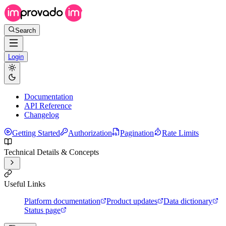
Search
Login
Documentation
API Reference
Changelog
Getting Started
Authorization
Pagination
Rate Limits
Technical Details & Concepts
Useful Links
Platform documentation
Product updates
Data dictionary
Status page