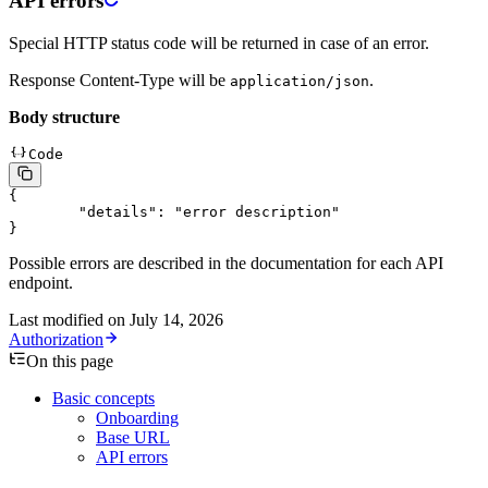
API errors
Special HTTP status code will be returned in case of an error.
Response Content-Type will be
.
application/json
Body structure
Code
{
	"details"
: 
"error description"
}
Possible errors are described in the documentation for each API
endpoint.
Last modified on
July 14, 2026
Authorization
On this page
Basic concepts
Onboarding
Base URL
API errors