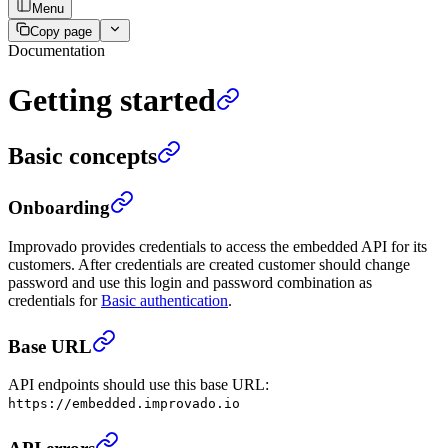
Menu
Copy page
Documentation
Getting started
Basic concepts
Onboarding
Improvado provides credentials to access the embedded API for its
customers. After credentials are created customer should change
password and use this login and password combination as
credentials for
Basic authentication
.
Base URL
API endpoints should use this base URL:
https://embedded.improvado.io