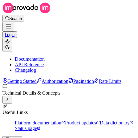
Search
Login
Documentation
API Reference
Changelog
Getting Started
Authorization
Pagination
Rate Limits
Technical Details & Concepts
Useful Links
Platform documentation
Product updates
Data dictionary
Status page