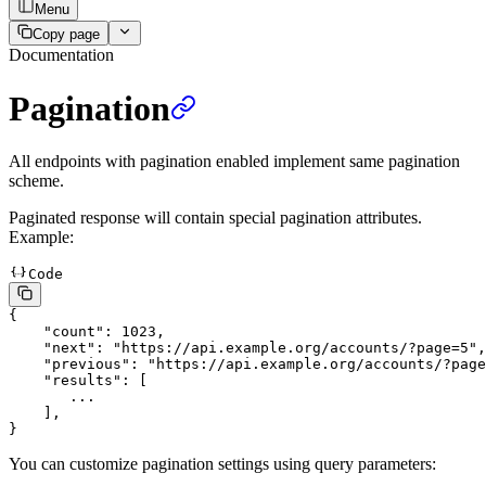
Menu
Copy page
Documentation
Pagination
All endpoints with pagination enabled implement same pagination
scheme.
Paginated response will contain special pagination attributes.
Example:
Code
{
    "count"
: 
1023
,
    "next"
: 
"https://api.example.org/accounts/?page=5"
,
    "previous"
: 
"https://api.example.org/accounts/?page
    "results"
: [
       ...
    ],
}
You can customize pagination settings using query parameters: