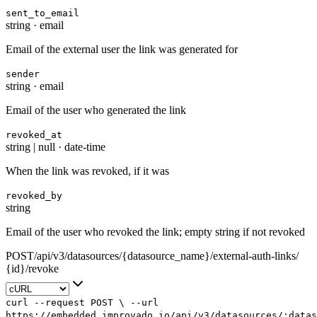
sent_to_email
string
·
email
Email of the external user the link was generated for
sender
string
·
email
Email of the user who generated the link
revoked_at
string | null
·
date-time
When the link was revoked, if it was
revoked_by
string
Email of the user who revoked the link; empty string if not revoked
POST
/
api
/
v3
/
datasources
/
{datasource_name}
/
external-auth-links
/
{id}
/
revoke
curl
--request
POST
\
--url
https://embedded.improvado.io/api/v3/datasources/:data