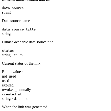
data_source
string
Data source name
data_source_title
string
Human-readable data source title
status
string
·
enum
Current status of the link
Enum values:
not_used
used
expired
revoked_manually
created_at
string
·
date-time
When the link was generated