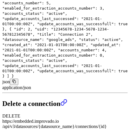
"accounts_number"
:
5
,
"enabled_for_extraction_accounts_number"
:
3
,
"accounts_status"
:
"active"
,
"update_accounts_last_successed"
:
"2021-01-
01T00:00:00Z"
,
"update_accounts_was_successfull"
:
true
},
{
"id"
:
2
,
"uid"
:
"12345678-1234-5678-1234-
567812345678"
,
"title"
:
"Connection 2"
,
"datasource_name"
:
"google_ads"
,
"status"
:
"active"
,
"created_at"
:
"2021-01-01T00:00:00Z"
,
"updated_at"
:
"2021-01-01T00:00:00Z"
,
"accounts_number"
:
4
,
"enabled_for_extraction_accounts_number"
:
0
,
"accounts_status"
:
"active"
,
"update_accounts_last_successed"
:
"2021-01-
01T00:00:00Z"
,
"update_accounts_was_successfull"
:
true
}
]
}
json
application/json
Delete a connection
DELETE
https://embedded.improvado.io
/api/v3/datasources/{datasource_name}/connections/{id}