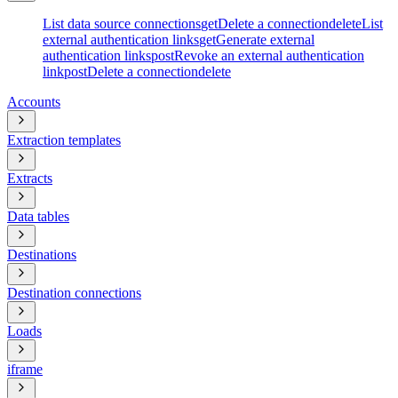
List data source connections
get
Delete a connection
delete
List
external authentication links
get
Generate external
authentication links
post
Revoke an external authentication
link
post
Delete a connection
delete
Accounts
Extraction templates
Extracts
Data tables
Destinations
Destination connections
Loads
iframe