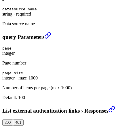
datasource_name
string
·
required
Data source name
List external authentication links
›
query Parameters
page
integer
Page number
page_size
integer
·
max: 1000
Number of items per page (max 1000)
Default:
100
List external authentication links
›
Responses
200
401