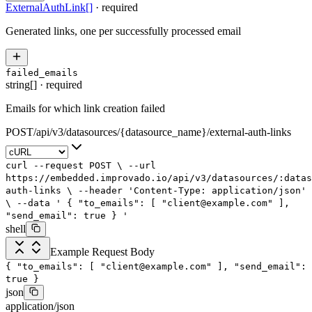
ExternalAuthLink
[]
·
required
Generated links, one per successfully processed email
failed_emails
string[]
·
required
Emails for which link creation failed
POST
/
api
/
v3
/
datasources
/
{datasource_name}
/
external-auth-links
curl
--request
POST
\
--url
https://embedded.improvado.io/api/v3/datasources/:data
auth-links
\
--header
'Content-Type: application/json'
\
--data
'
{
"to_emails": [
"client@example.com"
],
"send_email": true
}
'
shell
Example Request Body
{
"to_emails"
: [
"client@example.com"
],
"send_email"
:
true
}
json
application/json