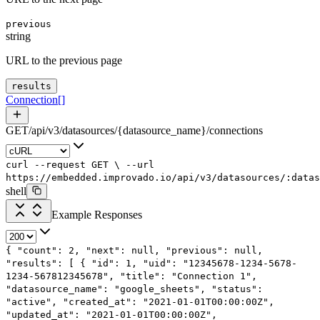
previous
string
URL to the previous page
results
Connection
[]
GET
/
api
/
v3
/
datasources
/
{datasource_name}
/
connections
curl
--request
GET
\
--url
https://embedded.improvado.io/api/v3/datasources/:datas
shell
Example Responses
{
"count"
:
2
,
"next"
:
null
,
"previous"
:
null
,
"results"
: [
{
"id"
:
1
,
"uid"
:
"12345678-1234-5678-
1234-567812345678"
,
"title"
:
"Connection 1"
,
"datasource_name"
:
"google_sheets"
,
"status"
:
"active"
,
"created_at"
:
"2021-01-01T00:00:00Z"
,
"updated_at"
:
"2021-01-01T00:00:00Z"
,