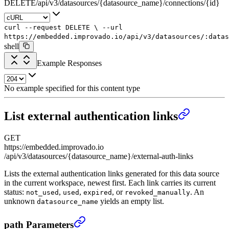
DELETE
/
api
/
v3
/
datasources
/
{datasource_name}
/
connections
/
{id}
curl
--request
DELETE
\
--url
https://embedded.improvado.io/api/v3/datasources/:datas
shell
Example Responses
No example specified for this content type
List external authentication links
GET
https://embedded.improvado.io
/api/v3/datasources/{datasource_name}/external-auth-links
Lists the external authentication links generated for this data source
in the current workspace, newest first. Each link carries its current
status:
,
,
, or
. An
not_used
used
expired
revoked_manually
unknown
yields an empty list.
datasource_name
List external authentication links
›
path Parameters