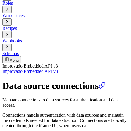
Roles
Workspaces
Recipes
Webhooks
Schemas
Menu
Improvado Embedded API v3
Improvado Embedded API v3
Data source connections
Manage connections to data sources for authentication and data
access.
Connections handle authentication with data sources and maintain
the credentials needed for data extraction. Connections are typically
created through the iframe UI, where users can: