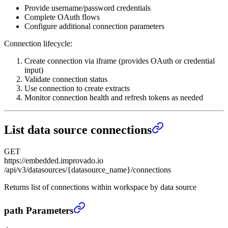
Provide username/password credentials
Complete OAuth flows
Configure additional connection parameters
Connection lifecycle:
Create connection via iframe (provides OAuth or credential
input)
Validate connection status
Use connection to create extracts
Monitor connection health and refresh tokens as needed
List data source connections
GET
https://embedded.improvado.io
/api/v3/datasources/{datasource_name}/connections
Returns list of connections within workspace by data source
List data source connections
›
path Parameters