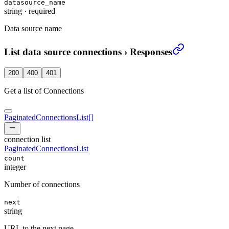
datasource_name
string
·
required
Data source name
List data source connections
›
Responses
200
400
401
Get a list of Connections
PaginatedConnectionsList
[]
connection list
PaginatedConnectionsList
count
integer
Number of connections
next
string
URL to the next page