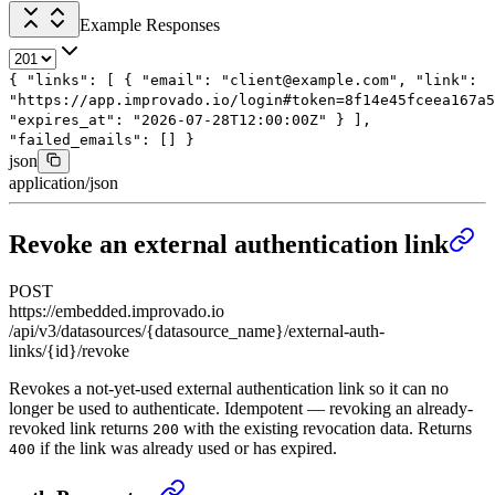
Example Responses
{
"links"
: [
{
"email"
:
"client@example.com"
,
"link"
:
"https://app.improvado.io/login#token=8f14e45fceea167a5
"expires_at"
:
"2026-07-28T12:00:00Z"
}
],
"failed_emails"
: []
}
json
application/json
Revoke an external authentication link
POST
https://embedded.improvado.io
/api/v3/datasources/{datasource_name}/external-auth-
links/{id}/revoke
Revokes a not-yet-used external authentication link so it can no
longer be used to authenticate. Idempotent — revoking an already-
revoked link returns
with the existing revocation data. Returns
200
if the link was already used or has expired.
400
Revoke an external authentication link
›