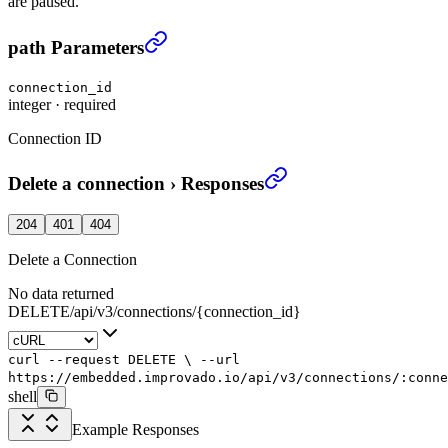
are paused.
Delete a connection
›
path Parameters
connection_id
integer
·
required
Connection ID
Delete a connection
›
Responses
204
401
404
Delete a Connection
No data returned
DELETE
/
api
/
v3
/
connections
/
{connection_id}
curl
--request
DELETE
\
--url
https://embedded.improvado.io/api/v3/connections/:conne
shell
Example Responses