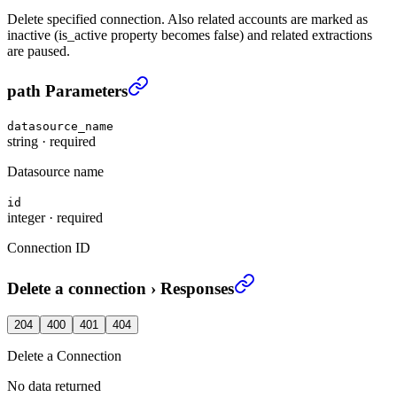
Delete specified connection. Also related accounts are marked as
inactive (is_active property becomes false) and related extractions
are paused.
Delete a connection
›
path Parameters
datasource_name
string
·
required
Datasource name
id
integer
·
required
Connection ID
Delete a connection
›
Responses
204
400
401
404
Delete a Connection
No data returned