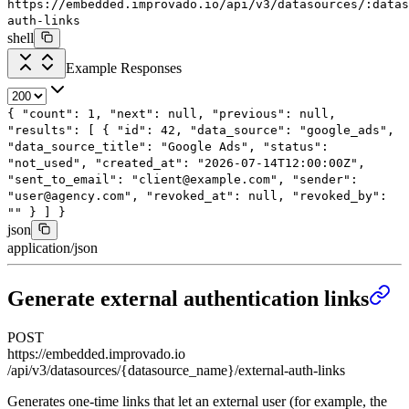
https://embedded.improvado.io/api/v3/datasources/:data
auth-links
shell
Example Responses
{
"count"
:
1
,
"next"
:
null
,
"previous"
:
null
,
"results"
: [
{
"id"
:
42
,
"data_source"
:
"google_ads"
,
"data_source_title"
:
"Google Ads"
,
"status"
:
"not_used"
,
"created_at"
:
"2026-07-14T12:00:00Z"
,
"sent_to_email"
:
"client@example.com"
,
"sender"
:
"user@agency.com"
,
"revoked_at"
:
null
,
"revoked_by"
:
""
}
]
}
json
application/json
Generate external authentication links
POST
https://embedded.improvado.io
/api/v3/datasources/{datasource_name}/external-auth-links
Generates one-time links that let an external user (for example, the