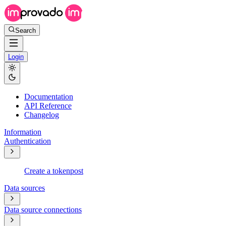
Search
Login
Documentation
API Reference
Changelog
Information
Authentication
Create a token
post
Data sources
Data source connections