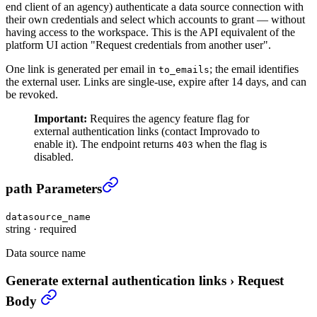
end client of an agency) authenticate a data source connection with
their own credentials and select which accounts to grant — without
having access to the workspace. This is the API equivalent of the
platform UI action "Request credentials from another user".
One link is generated per email in
; the email identifies
to_emails
the external user. Links are single-use, expire after 14 days, and can
be revoked.
Important:
Requires the agency feature flag for
external authentication links (contact Improvado to
enable it). The endpoint returns
when the flag is
403
disabled.
Generate external authentication links
›
path Parameters
datasource_name
string
·
required
Data source name
Generate external authentication links
›
Request
Body