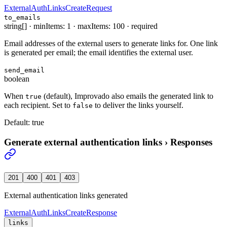
ExternalAuthLinksCreateRequest
to_emails
string[]
·
minItems: 1
·
maxItems: 100
·
required
Email addresses of the external users to generate links for. One link
is generated per email; the email identifies the external user.
send_email
boolean
When
(default), Improvado also emails the generated link to
true
each recipient. Set to
to deliver the links yourself.
false
Default:
true
Generate external authentication links
›
Responses
201
400
401
403
External authentication links generated
ExternalAuthLinksCreateResponse
links