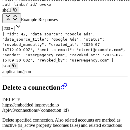
auth-links/:id/revoke
shell
Example Responses
{
"id"
:
42
,
"data_source"
:
"google_ads"
,
"data_source_title"
:
"Google Ads"
,
"status"
:
"revoked_manually"
,
"created_at"
:
"2026-07-
14T12:00:00Z"
,
"sent_to_email"
:
"client@example.com"
,
"sender"
:
"user@agency.com"
,
"revoked_at"
:
"2026-07-
15T09:30:00Z"
,
"revoked_by"
:
"user@agency.com"
}
json
application/json
Delete a connection
DELETE
https://embedded.improvado.io
/api/v3/connections/{connection_id}
Delete specified connection. Also related accounts are marked as
inactive (is_active property becomes false) and related extractions