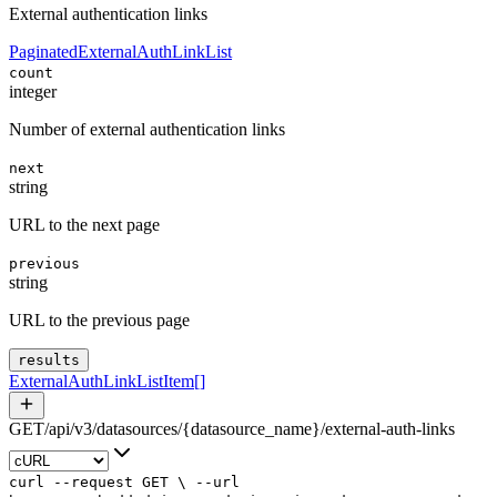
External authentication links
PaginatedExternalAuthLinkList
count
integer
Number of external authentication links
next
string
URL to the next page
previous
string
URL to the previous page
results
ExternalAuthLinkListItem
[]
GET
/
api
/
v3
/
datasources
/
{datasource_name}
/
external-auth-links
curl
--request
GET
\
--url