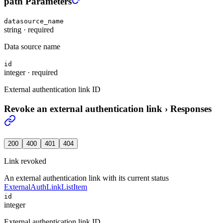
path Parameters
datasource_name
string
·
required
Data source name
id
integer
·
required
External authentication link ID
Revoke an external authentication link
›
Responses
200
400
401
404
Link revoked
An external authentication link with its current status
ExternalAuthLinkListItem
id
integer
External authentication link ID