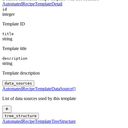
AutomatedRecipeTemplateDetail
id
integer
Template ID
title
string
Template title
description
string
Template description
data_sources
AutomatedRecipeTemplateDataSource
[]
List of data sources used by this template
tree_structure
AutomatedRecipeTemplateTreeStructure