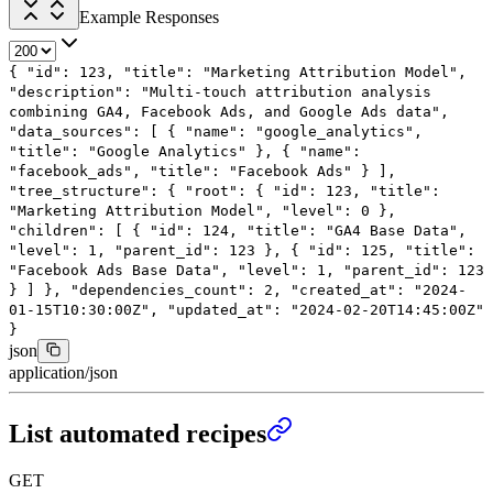
Example Responses
{
"id"
:
123
,
"title"
:
"Marketing Attribution Model"
,
"description"
:
"Multi-touch attribution analysis
combining GA4, Facebook Ads, and Google Ads data"
,
"data_sources"
: [
{
"name"
:
"google_analytics"
,
"title"
:
"Google Analytics"
},
{
"name"
:
"facebook_ads"
,
"title"
:
"Facebook Ads"
}
],
"tree_structure"
: {
"root"
: {
"id"
:
123
,
"title"
:
"Marketing Attribution Model"
,
"level"
:
0
},
"children"
: [
{
"id"
:
124
,
"title"
:
"GA4 Base Data"
,
"level"
:
1
,
"parent_id"
:
123
},
{
"id"
:
125
,
"title"
:
"Facebook Ads Base Data"
,
"level"
:
1
,
"parent_id"
:
123
}
]
},
"dependencies_count"
:
2
,
"created_at"
:
"2024-
01-15T10:30:00Z"
,
"updated_at"
:
"2024-02-20T14:45:00Z"
}
json
application/json
List automated recipes
GET