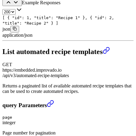
Example Responses
[
{
"id"
:
1
,
"title"
:
"Recipe 1"
},
{
"id"
:
2
,
"title"
:
"Recipe 2"
}
]
json
application/json
List automated recipe templates
GET
https://embedded.improvado.io
/api/v3/automated-recipe-templates
Returns a paginated list of available automated recipe templates that
can be used to create automated recipes.
List automated recipe templates
›
query Parameters
page
integer
Page number for pagination