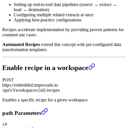
Setting up end-to-end data pipelines (source → extract →
load → destination)
Configuring multiple related extracts at once
Applying best-practice configurations
Recipes accelerate implementation by providing proven patterns for
common use cases.
Automated Recipes
extend this concept with pre-configured data
transformation templates.
Enable recipe in a workspace
POST
https://embedded.improvado.io
/api/v3/workspaces/{id}/recipes
Enables a specific recipe for a given workspace
Enable recipe in a workspace
›
path Parameters
id