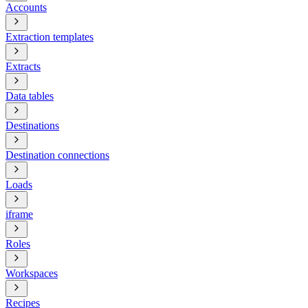
Accounts
Extraction templates
Extracts
Data tables
Destinations
Destination connections
Loads
iframe
Roles
Workspaces
Recipes