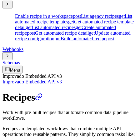
Enable recipe in a workspace
post
List agency recipes
get
List
automated recipe templates
get
Get automated recipe template
detail
get
List automated recipes
get
Create automated
recipe
post
Get automated recipe detail
get
Update automated
recipe configuration
put
Build automated recipe
post
Webhooks
Schemas
Menu
Improvado Embedded API v3
Improvado Embedded API v3
Recipes
Work with pre-built recipes that automate common data pipeline
workflows.
Recipes are templated workflows that combine multiple API
operations into reusable patterns. They simplify common tasks like: