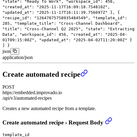
"state"
:
"Ready To Work"
,
"workspace_id"
:
456
,
"created_at"
:
"2025-11-17T16:09:18.754810Z"
,
"updated_at"
:
"2025-11-17T16:11:39.756697Z"
},
{
"recipe_id"
:
"12647075758935484549"
,
"template_id"
:
285
,
"template_title"
:
"Cross-Channel Dashboard"
,
"title"
:
"Cross-Channel Q2 2025"
,
"state"
:
"Extracting
Data"
,
"workspace_id"
:
456
,
"created_at"
:
"2025-04-
01T09:15:00Z"
,
"updated_at"
:
"2025-04-02T11:20:00Z"
}
]
}
json
application/json
Create automated recipe
POST
https://embedded.improvado.io
/api/v3/automated-recipes
Creates a new automated recipe from a template.
Create automated recipe
›
Request Body
template_id