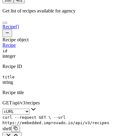
200
401
Get list of recipes available for agency
Recipe
[]
Recipe object
Recipe
id
integer
Recipe ID
title
string
Recipe title
GET
/
api
/
v3
/
recipes
curl
--request
GET
\
--url
https://embedded.improvado.io/api/v3/recipes
shell