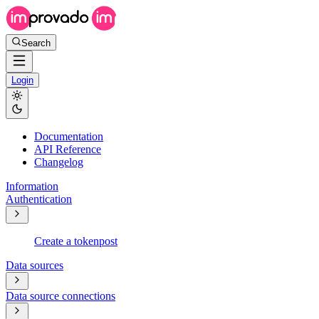
Search
Login
Documentation
API Reference
Changelog
Information
Authentication
Create a token
post
Data sources
Data source connections