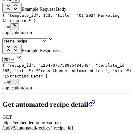
Example Request Body
{
"template_id"
:
123
,
"title"
:
"Q1 2024 Marketing
Attribution"
}
json
application/json
Example Responses
{
"recipe_id"
:
"12647075758935484548"
,
"template_id"
:
285
,
"title"
:
"Cross-Channel Automated test"
,
"state"
:
"Extracting Data"
}
json
application/json
Get automated recipe detail
GET
https://embedded.improvado.io
/api/v3/automated-recipes/{recipe_id}