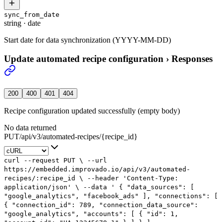
sync_from_date
string
·
date
Start date for data synchronization (YYYY-MM-DD)
Update automated recipe configuration
›
Responses
200
400
401
404
Recipe configuration updated successfully (empty body)
No data returned
PUT
/
api
/
v3
/
automated-recipes
/
{recipe_id}
curl
--request
PUT
\
--url
https://embedded.improvado.io/api/v3/automated-
recipes/:recipe_id
\
--header
'Content-Type:
application/json'
\
--data
'
{
"data_sources": [
"google_analytics",
"facebook_ads"
],
"connections": [
{
"connection_id": 789,
"connection_data_source":
"google_analytics",
"accounts": [
{
"id": 1,