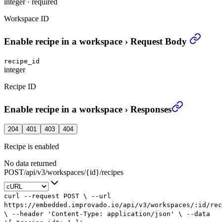
integer
·
required
Workspace ID
Enable recipe in a workspace
›
Request Body
recipe_id
integer
Recipe ID
Enable recipe in a workspace
›
Responses
204
401
403
404
Recipe is enabled
No data returned
POST
/
api
/
v3
/
workspaces
/
{id}
/
recipes
curl
--request
POST
\
--url
https://embedded.improvado.io/api/v3/workspaces/:id/rec
\
--header
'Content-Type: application/json'
\
--data