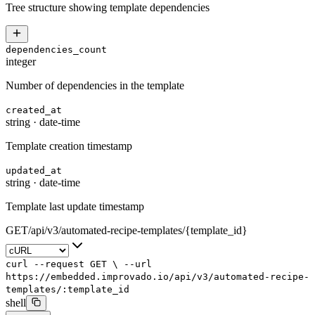
Tree structure showing template dependencies
dependencies_count
integer
Number of dependencies in the template
created_at
string
·
date-time
Template creation timestamp
updated_at
string
·
date-time
Template last update timestamp
GET
/
api
/
v3
/
automated-recipe-templates
/
{template_id}
curl
--request
GET
\
--url
https://embedded.improvado.io/api/v3/automated-recipe-
templates/:template_id
shell