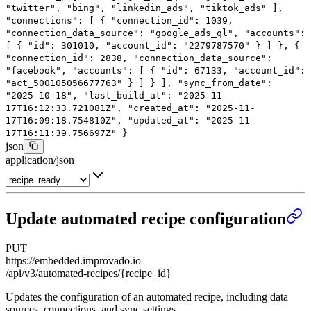
"twitter"
,
"bing"
,
"linkedin_ads"
,
"tiktok_ads"
],
"connections"
: [
{
"connection_id"
:
1039
,
"connection_data_source"
:
"google_ads_ql"
,
"accounts"
:
[
{
"id"
:
301010
,
"account_id"
:
"2279787570"
}
]
},
{
"connection_id"
:
2838
,
"connection_data_source"
:
"facebook"
,
"accounts"
: [
{
"id"
:
67133
,
"account_id"
:
"act_500105056677763"
}
]
}
],
"sync_from_date"
:
"2025-10-18"
,
"last_build_at"
:
"2025-11-
17T16:12:33.721081Z"
,
"created_at"
:
"2025-11-
17T16:09:18.754810Z"
,
"updated_at"
:
"2025-11-
17T16:11:39.756697Z"
}
json
application/json
Update automated recipe configuration
PUT
https://embedded.improvado.io
/api/v3/automated-recipes/{recipe_id}
Updates the configuration of an automated recipe, including data
sources, connections, and sync settings.