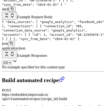
"account_id": "UA-12345678-1"
}
]
}
],
"sync_from_date": "2024-01-01"
}
'
shell
Example Request Body
{
"data_sources"
: [
"google_analytics"
,
"facebook_ads"
],
"connections"
: [
{
"connection_id"
:
789
,
"connection_data_source"
:
"google_analytics"
,
"accounts"
: [
{
"id"
:
1
,
"account_id"
:
"UA-12345678-1"
}
]
}
],
"sync_from_date"
:
"2024-01-01"
}
json
application/json
Example Responses
No example specified for this content type
Build automated recipe
POST
https://embedded.improvado.io
/api/v3/automated-recipes/{recipe_id}/build