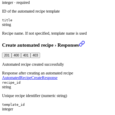
integer
·
required
ID of the automated recipe template
title
string
Recipe name. If not specified, template name is used
Create automated recipe
›
Responses
201
400
401
403
Automated recipe created successfully
Response after creating an automated recipe
AutomatedRecipeCreateResponse
recipe_id
string
Unique recipe identifier (numeric string)
template_id
integer