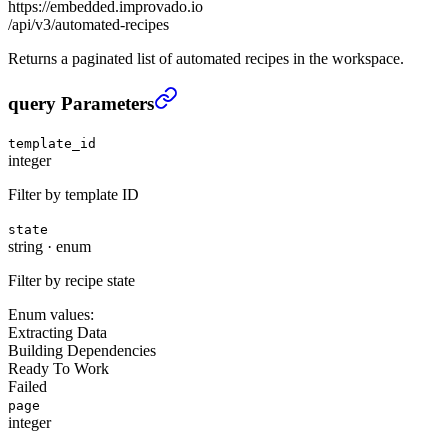
https://embedded.improvado.io
/api/v3/automated-recipes
Returns a paginated list of automated recipes in the workspace.
List automated recipes
›
query Parameters
template_id
integer
Filter by template ID
state
string
·
enum
Filter by recipe state
Enum values:
Extracting Data
Building Dependencies
Ready To Work
Failed
page
integer