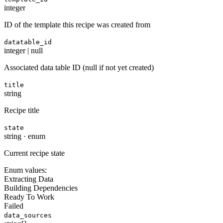
integer
ID of the template this recipe was created from
datatable_id
integer | null
Associated data table ID (null if not yet created)
title
string
Recipe title
state
string
·
enum
Current recipe state
Enum values:
Extracting Data
Building Dependencies
Ready To Work
Failed
data_sources