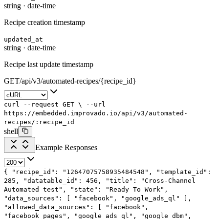
string
·
date-time
Recipe creation timestamp
updated_at
string
·
date-time
Recipe last update timestamp
GET
/
api
/
v3
/
automated-recipes
/
{recipe_id}
curl
--request
GET
\
--url
https://embedded.improvado.io/api/v3/automated-
recipes/:recipe_id
shell
Example Responses
{
"recipe_id"
:
"12647075758935484548"
,
"template_id"
:
285
,
"datatable_id"
:
456
,
"title"
:
"Cross-Channel
Automated test"
,
"state"
:
"Ready To Work"
,
"data_sources"
: [
"facebook"
,
"google_ads_ql"
],
"allowed_data_sources"
: [
"facebook"
,
"facebook_pages"
,
"google_ads_ql"
,
"google_dbm"
,