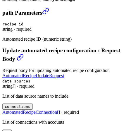
Update automated recipe configuration
›
path Parameters
recipe_id
string
·
required
Automated recipe ID (numeric string)
Update automated recipe configuration
›
Request
Body
Request body for updating automated recipe configuration
AutomatedRecipeUpdateRequest
data_sources
string[]
·
required
List of data source names to include
connections
AutomatedRecipeConnection
[]
·
required
List of connections with accounts