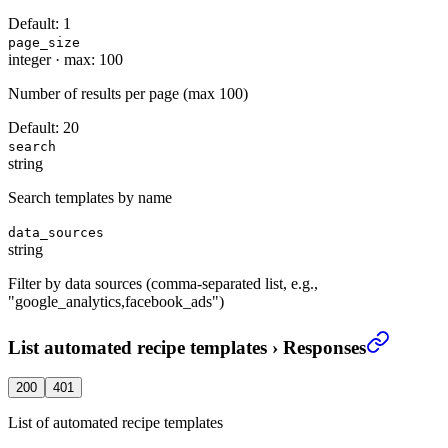
Default:
1
page_size
integer
·
max: 100
Number of results per page (max 100)
Default:
20
search
string
Search templates by name
data_sources
string
Filter by data sources (comma-separated list, e.g.,
"google_analytics,facebook_ads")
List automated recipe templates
›
Responses
200
401
List of automated recipe templates