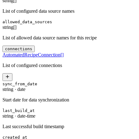
string[]
List of configured data source names
allowed_data_sources
string[]
List of allowed data source names for this recipe
connections
AutomatedRecipeConnection
[]
List of configured connections
sync_from_date
string
·
date
Start date for data synchronization
last_build_at
string
·
date-time
Last successful build timestamp
created_at