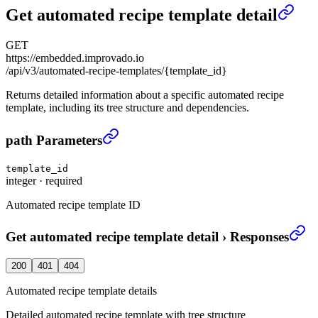
Get automated recipe template detail
GET
https://embedded.improvado.io
/api/v3/automated-recipe-templates/{template_id}
Returns detailed information about a specific automated recipe
template, including its tree structure and dependencies.
Get automated recipe template detail
›
path Parameters
template_id
integer
·
required
Automated recipe template ID
Get automated recipe template detail
›
Responses
200
401
404
Automated recipe template details
Detailed automated recipe template with tree structure