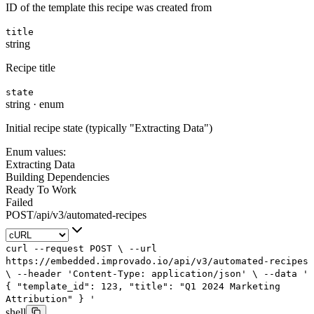
ID of the template this recipe was created from
title
string
Recipe title
state
string
·
enum
Initial recipe state (typically "Extracting Data")
Enum values:
Extracting Data
Building Dependencies
Ready To Work
Failed
POST
/
api
/
v3
/
automated-recipes
curl
--request
POST
\
--url
https://embedded.improvado.io/api/v3/automated-recipes
\
--header
'Content-Type: application/json'
\
--data
'
{
"template_id": 123,
"title": "Q1 2024 Marketing
Attribution"
}
'
shell