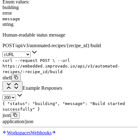
Enum values:
building
error
message
string
Human-readable status message
POST
/
api
/
v3
/
automated-recipes
/
{recipe_id}
/
build
curl
--request
POST
\
--url
https://embedded.improvado.io/api/v3/automated-
recipes/:recipe_id/build
shell
Example Responses
{
"status"
:
"building"
,
"message"
:
"Build started
successfully"
}
json
application/json
Workspaces
Webhooks