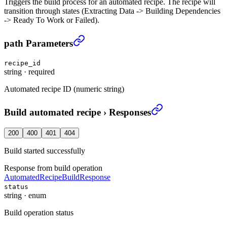
Triggers the build process for an automated recipe. The recipe will
transition through states (Extracting Data -> Building Dependencies
-> Ready To Work or Failed).
Build automated recipe
›
path Parameters
recipe_id
string
·
required
Automated recipe ID (numeric string)
Build automated recipe
›
Responses
200
400
401
404
Build started successfully
Response from build operation
AutomatedRecipeBuildResponse
status
string
·
enum
Build operation status