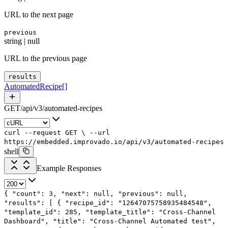
URL to the next page
previous
string | null
URL to the previous page
results
AutomatedRecipe
[]
GET
/
api
/
v3
/
automated-recipes
curl
--request
GET
\
--url
https://embedded.improvado.io/api/v3/automated-recipes
shell
Example Responses
{
"count"
:
3
,
"next"
:
null
,
"previous"
:
null
,
"results"
: [
{
"recipe_id"
:
"12647075758935484548"
,
"template_id"
:
285
,
"template_title"
:
"Cross-Channel
Dashboard"
,
"title"
:
"Cross-Channel Automated test"
,