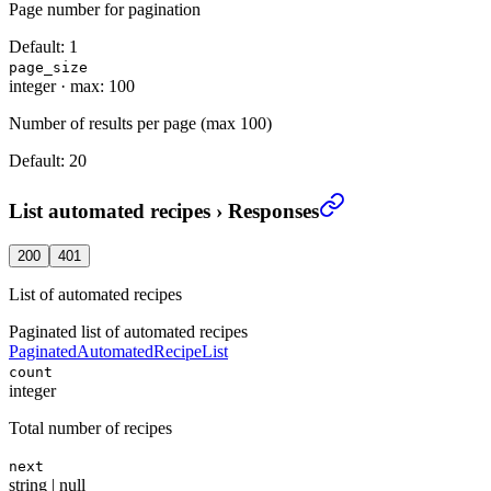
Page number for pagination
Default:
1
page_size
integer
·
max: 100
Number of results per page (max 100)
Default:
20
List automated recipes
›
Responses
200
401
List of automated recipes
Paginated list of automated recipes
PaginatedAutomatedRecipeList
count
integer
Total number of recipes
next
string | null