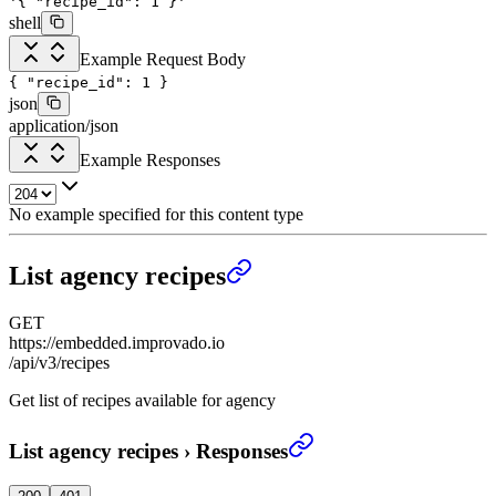
'{
"recipe_id": 1
}'
shell
Example Request Body
{
"recipe_id"
:
1
}
json
application/json
Example Responses
No example specified for this content type
List agency recipes
GET
https://embedded.improvado.io
/api/v3/recipes
Get list of recipes available for agency
List agency recipes
›
Responses