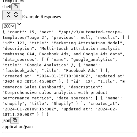
templates
shell
Example Responses
{
"count"
:
15
,
"next"
:
"/api/v3/automated-recipe-
templates/?page=2"
,
"previous"
:
null
,
"results"
: [
{
"id"
:
123
,
"title"
:
"Marketing Attribution Model"
,
"description"
:
"Multi-touch attribution analysis
combining GA4, Facebook Ads, and Google Ads data"
,
"data_sources"
: [
{
"name"
:
"google_analytics"
,
"title"
:
"Google Analytics"
},
{
"name"
:
"facebook_ads"
,
"title"
:
"Facebook Ads"
}
],
"created_at"
:
"2024-01-15T10:30:00Z"
,
"updated_at"
:
"2024-02-20T14:45:00Z"
},
{
"id"
:
124
,
"title"
:
"E-
commerce Sales Dashboard"
,
"description"
:
"Comprehensive sales analytics with product
performance metrics"
,
"data_sources"
: [
{
"name"
:
"shopify"
,
"title"
:
"Shopify"
}
],
"created_at"
:
"2024-01-20T09:15:00Z"
,
"updated_at"
:
"2024-02-
18T11:20:00Z"
}
]
}
json
application/json