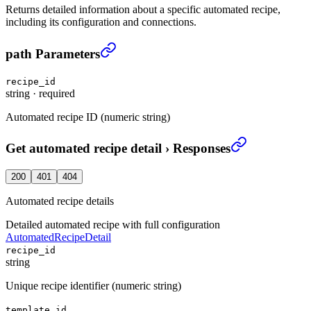
Returns detailed information about a specific automated recipe,
including its configuration and connections.
Get automated recipe detail
›
path Parameters
recipe_id
string
·
required
Automated recipe ID (numeric string)
Get automated recipe detail
›
Responses
200
401
404
Automated recipe details
Detailed automated recipe with full configuration
AutomatedRecipeDetail
recipe_id
string
Unique recipe identifier (numeric string)
template_id