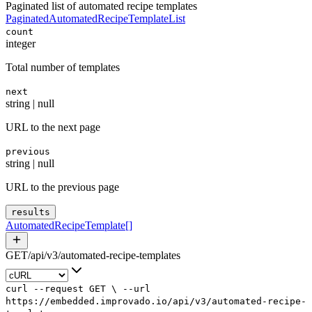
Paginated list of automated recipe templates
PaginatedAutomatedRecipeTemplateList
count
integer
Total number of templates
next
string | null
URL to the next page
previous
string | null
URL to the previous page
results
AutomatedRecipeTemplate
[]
GET
/
api
/
v3
/
automated-recipe-templates
curl
--request
GET
\
--url
https://embedded.improvado.io/api/v3/automated-recipe-