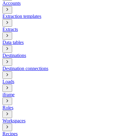
Accounts
Extraction templates
Extracts
Data tables
Destinations
Destination connections
Loads
iframe
Roles
Workspaces
Recipes