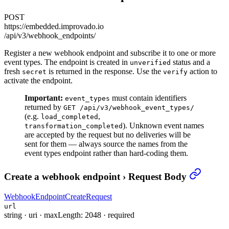
POST
https://embedded.improvado.io
/api/v3/webhook_endpoints/
Register a new webhook endpoint and subscribe it to one or more
event types. The endpoint is created in
status and a
unverified
fresh
is returned in the response. Use the
action to
secret
verify
activate the endpoint.
Important:
must contain identifiers
event_types
returned by
GET /api/v3/webhook_event_types/
(e.g.
,
load_completed
). Unknown event names
transformation_completed
are accepted by the request but no deliveries will be
sent for them — always source the names from the
event types endpoint rather than hard-coding them.
Create a webhook endpoint
›
Request Body
WebhookEndpointCreateRequest
url
string
·
uri
·
maxLength: 2048
·
required