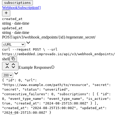
subscriptions
WebhookSubscription
[]
created_at
string
·
date-time
updated_at
string
·
date-time
POST
/
api
/
v3
/
webhook_endpoints
/
{id}
/
regenerate_secret
/
curl
--request
POST
\
--url
https://embedded.improvado.io/api/v3/webhook_endpoints/
shell
Example Responses
{
"id"
:
0
,
"url"
:
"https://www.example.com/path/to/resource"
,
"secret"
:
"secret"
,
"status"
:
"unverified"
,
"consecutive_failures"
:
0
,
"subscriptions"
: [
{
"id"
:
0
,
"event_type_name"
:
"event_type_name"
,
"is_active"
:
true
,
"created_at"
:
"2024-08-25T15:00:00Z"
}
],
"created_at"
:
"2024-08-25T15:00:00Z"
,
"updated_at"
:
"2024-08-25T15:00:00Z"
}