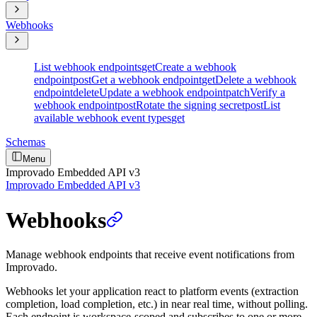
Webhooks
List webhook endpoints
get
Create a webhook
endpoint
post
Get a webhook endpoint
get
Delete a webhook
endpoint
delete
Update a webhook endpoint
patch
Verify a
webhook endpoint
post
Rotate the signing secret
post
List
available webhook event types
get
Schemas
Menu
Improvado Embedded API v3
Improvado Embedded API v3
Webhooks
Manage webhook endpoints that receive event notifications from
Improvado.
Webhooks let your application react to platform events (extraction
completion, load completion, etc.) in near real time, without polling.
Each endpoint is workspace-scoped and subscribes to one or more