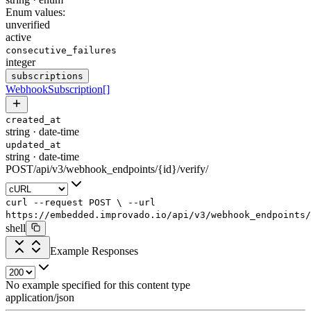
Enum values:
unverified
active
consecutive_failures
integer
subscriptions
WebhookSubscription
[]
created_at
string
·
date-time
updated_at
string
·
date-time
POST
/
api
/
v3
/
webhook_endpoints
/
{id}
/
verify
/
curl
--request
POST
\
--url
https://embedded.improvado.io/api/v3/webhook_endpoints/
shell
Example Responses
No example specified for this content type
application/json