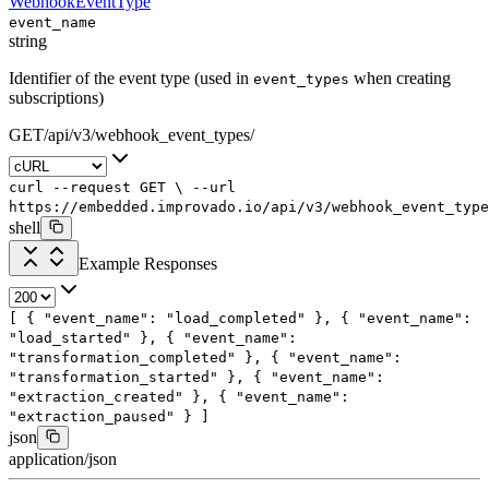
WebhookEventType
event_name
string
Identifier of the event type (used in
when creating
event_types
subscriptions)
GET
/
api
/
v3
/
webhook_event_types
/
curl
--request
GET
\
--url
https://embedded.improvado.io/api/v3/webhook_event_type
shell
Example Responses
[
{
"event_name"
:
"load_completed"
},
{
"event_name"
:
"load_started"
},
{
"event_name"
:
"transformation_completed"
},
{
"event_name"
:
"transformation_started"
},
{
"event_name"
:
"extraction_created"
},
{
"event_name"
:
"extraction_paused"
}
]
json
application/json