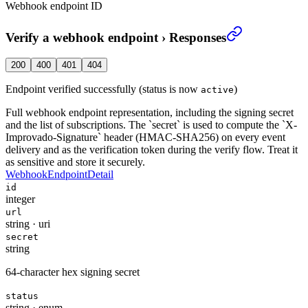
Webhook endpoint ID
Verify a webhook endpoint
›
Responses
200
400
401
404
Endpoint verified successfully (status is now
)
active
Full webhook endpoint representation, including the signing secret
and the list of subscriptions. The `secret` is used to compute the `X-
Improvado-Signature` header (HMAC-SHA256) on every event
delivery and as the verification token during the verify flow. Treat it
as sensitive and store it securely.
WebhookEndpointDetail
id
integer
url
string
·
uri
secret
string
64-character hex signing secret
status
string
·
enum