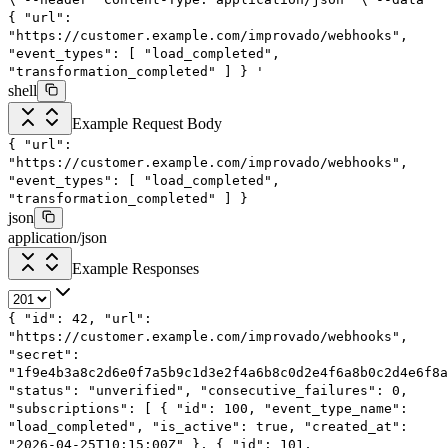
{
"url":
"https://customer.example.com/improvado/webhooks",
"event_types": [
"load_completed",
"transformation_completed"
]
}
'
shell
Example Request Body
{
"url"
:
"https://customer.example.com/improvado/webhooks"
,
"event_types"
: [
"load_completed"
,
"transformation_completed"
]
}
json
application/json
Example Responses
{
"id"
:
42
,
"url"
:
"https://customer.example.com/improvado/webhooks"
,
"secret"
:
"1f9e4b3a8c2d6e0f7a5b9c1d3e2f4a6b8c0d2e4f6a8b0c2d4e6f8a
"status"
:
"unverified"
,
"consecutive_failures"
:
0
,
"subscriptions"
: [
{
"id"
:
100
,
"event_type_name"
:
"load_completed"
,
"is_active"
:
true
,
"created_at"
:
"2026-04-25T10:15:00Z"
},
{
"id"
:
101
,