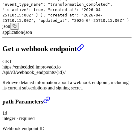
"event_type_name"
:
"transformation_completed"
,
"is_active"
:
true
,
"created_at"
:
"2026-04-
25T10:15:00Z"
}
],
"created_at"
:
"2026-04-
25T10:15:00Z"
,
"updated_at"
:
"2026-04-25T10:15:00Z"
}
json
application/json
Get a webhook endpoint
GET
https://embedded.improvado.io
/api/v3/webhook_endpoints/{id}/
Retrieve detailed information about a webhook endpoint, including
its current subscriptions and signing secret.
Get a webhook endpoint
›
path Parameters
id
integer
·
required
Webhook endpoint ID