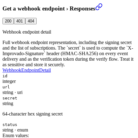
Get a webhook endpoint
›
Responses
200
401
404
Webhook endpoint detail
Full webhook endpoint representation, including the signing secret
and the list of subscriptions. The `secret` is used to compute the `X-
Improvado-Signature` header (HMAC-SHA256) on every event
delivery and as the verification token during the verify flow. Treat it
as sensitive and store it securely.
WebhookEndpointDetail
id
integer
url
string
·
uri
secret
string
64-character hex signing secret
status
string
·
enum
Enum values: