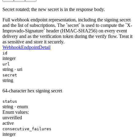
Secret rotated; the new secret is in the response body.
Full webhook endpoint representation, including the signing secret
and the list of subscriptions. The `secret` is used to compute the `X-
Improvado-Signature` header (HMAC-SHA256) on every event
delivery and as the verification token during the verify flow. Treat it
as sensitive and store it securely.
WebhookEndpointDetail
id
integer
url
string
·
uri
secret
string
64-character hex signing secret
status
string
·
enum
Enum values:
unverified
active
consecutive_failures
integer