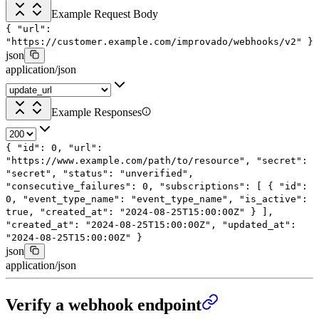
Example Request Body
{
"url"
:
"https://customer.example.com/improvado/webhooks/v2"
}
json
application/json
Example Responses
{
"id"
:
0
,
"url"
:
"https://www.example.com/path/to/resource"
,
"secret"
:
"secret"
,
"status"
:
"unverified"
,
"consecutive_failures"
:
0
,
"subscriptions"
: [
{
"id"
:
0
,
"event_type_name"
:
"event_type_name"
,
"is_active"
:
true
,
"created_at"
:
"2024-08-25T15:00:00Z"
}
],
"created_at"
:
"2024-08-25T15:00:00Z"
,
"updated_at"
:
"2024-08-25T15:00:00Z"
}
json
application/json
Verify a webhook endpoint