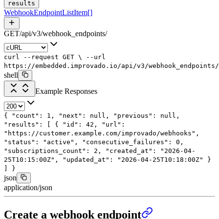
results
WebhookEndpointListItem
[]
GET
/
api
/
v3
/
webhook_endpoints
/
curl
--request
GET
\
--url
https://embedded.improvado.io/api/v3/webhook_endpoints/
shell
Example Responses
{
"count"
:
1
,
"next"
:
null
,
"previous"
:
null
,
"results"
: [
{
"id"
:
42
,
"url"
:
"https://customer.example.com/improvado/webhooks"
,
"status"
:
"active"
,
"consecutive_failures"
:
0
,
"subscriptions_count"
:
2
,
"created_at"
:
"2026-04-
25T10:15:00Z"
,
"updated_at"
:
"2026-04-25T10:18:00Z"
}
]
}
json
application/json
Create a webhook endpoint