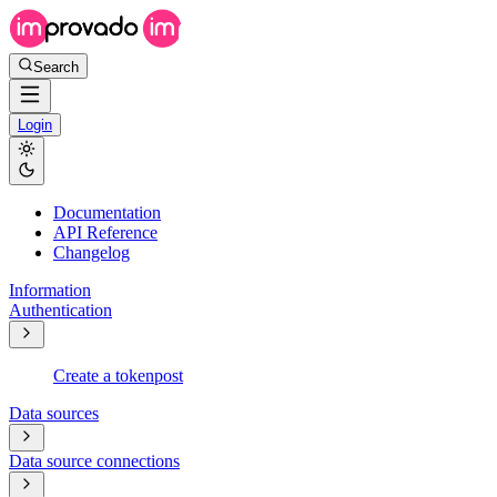
Search
Login
Documentation
API Reference
Changelog
Information
Authentication
Create a token
post
Data sources
Data source connections