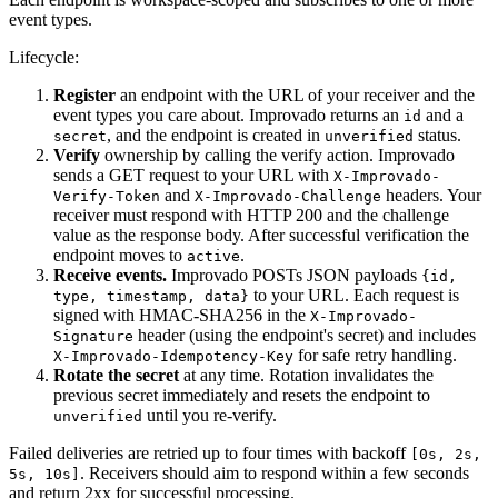
event types.
Lifecycle:
Register
an endpoint with the URL of your receiver and the
event types you care about. Improvado returns an
and a
id
, and the endpoint is created in
status.
secret
unverified
Verify
ownership by calling the verify action. Improvado
sends a GET request to your URL with
X-Improvado-
and
headers. Your
Verify-Token
X-Improvado-Challenge
receiver must respond with HTTP 200 and the challenge
value as the response body. After successful verification the
endpoint moves to
.
active
Receive events.
Improvado POSTs JSON payloads
{id,
to your URL. Each request is
type, timestamp, data}
signed with HMAC-SHA256 in the
X-Improvado-
header (using the endpoint's secret) and includes
Signature
for safe retry handling.
X-Improvado-Idempotency-Key
Rotate the secret
at any time. Rotation invalidates the
previous secret immediately and resets the endpoint to
until you re-verify.
unverified
Failed deliveries are retried up to four times with backoff
[0s, 2s,
. Receivers should aim to respond within a few seconds
5s, 10s]
and return 2xx for successful processing.