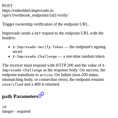
POST
https://embedded.improvado.io
/api/v3/webhook_endpoints/{id}/verify/
Trigger ownership verification of the endpoint URL.
Improvado sends a
request to the endpoint URL with the
GET
headers:
— the endpoint's signing
X-Improvado-Verify-Token
secret
— a one-time random token
X-Improvado-Challenge
The receiver must respond with HTTP 200 and the value of
X-
as the response body. On success, the
Improvado-Challenge
endpoint transitions to
. On failure (non-200 status,
active
mismatching body, or connection error), the endpoint remains
and a 400 is returned.
unverified
Verify a webhook endpoint
›
path Parameters
id
integer
·
required