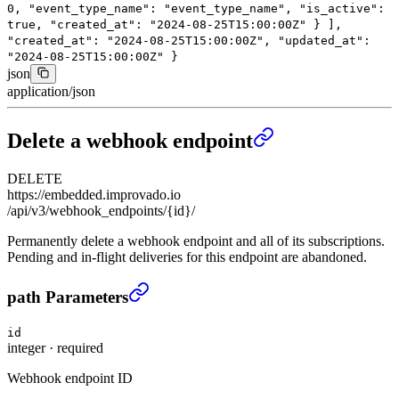
0
,
"event_type_name"
:
"event_type_name"
,
"is_active"
:
true
,
"created_at"
:
"2024-08-25T15:00:00Z"
}
],
"created_at"
:
"2024-08-25T15:00:00Z"
,
"updated_at"
:
"2024-08-25T15:00:00Z"
}
json
application/json
Delete a webhook endpoint
DELETE
https://embedded.improvado.io
/api/v3/webhook_endpoints/{id}/
Permanently delete a webhook endpoint and all of its subscriptions.
Pending and in-flight deliveries for this endpoint are abandoned.
Delete a webhook endpoint
›
path Parameters
id
integer
·
required
Webhook endpoint ID