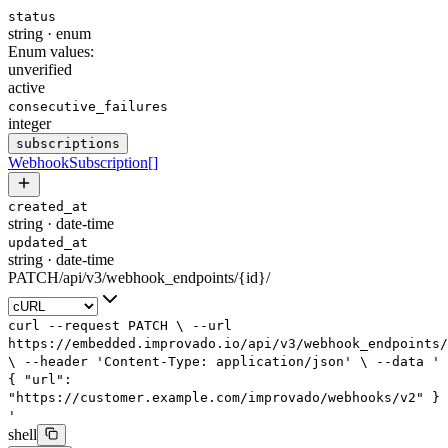
status
string
·
enum
Enum values:
unverified
active
consecutive_failures
integer
subscriptions
WebhookSubscription
[]
created_at
string
·
date-time
updated_at
string
·
date-time
PATCH
/
api
/
v3
/
webhook_endpoints
/
{id}
/
curl
--request
PATCH
\
--url
https://embedded.improvado.io/api/v3/webhook_endpoints/
\
--header
'Content-Type: application/json'
\
--data
'
{
"url":
"https://customer.example.com/improvado/webhooks/v2"
}
'
shell