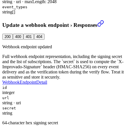
string
·
uri
·
maxLength: 2048
event_types
string[]
Update a webhook endpoint
›
Responses
200
400
401
404
Webhook endpoint updated
Full webhook endpoint representation, including the signing secret
and the list of subscriptions. The `secret` is used to compute the `X-
Improvado-Signature` header (HMAC-SHA256) on every event
delivery and as the verification token during the verify flow. Treat it
as sensitive and store it securely.
WebhookEndpointDetail
id
integer
url
string
·
uri
secret
string
64-character hex signing secret