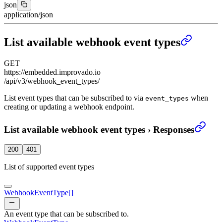
json
application/json
List available webhook event types
GET
https://embedded.improvado.io
/api/v3/webhook_event_types/
List event types that can be subscribed to via
when
event_types
creating or updating a webhook endpoint.
List available webhook event types
›
Responses
200
401
List of supported event types
WebhookEventType
[]
An event type that can be subscribed to.