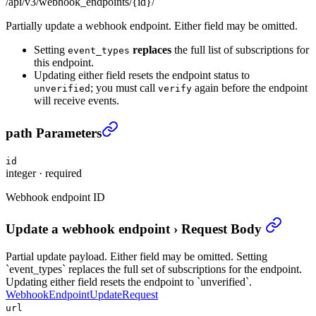
/api/v3/webhook_endpoints/{id}/
Partially update a webhook endpoint. Either field may be omitted.
Setting
replaces
the full list of subscriptions for
event_types
this endpoint.
Updating either field resets the endpoint status to
; you must call
again before the endpoint
unverified
verify
will receive events.
Update a webhook endpoint
›
path Parameters
id
integer
·
required
Webhook endpoint ID
Update a webhook endpoint
›
Request Body
Partial update payload. Either field may be omitted. Setting
`event_types` replaces the full set of subscriptions for the endpoint.
Updating either field resets the endpoint to `unverified`.
WebhookEndpointUpdateRequest
url