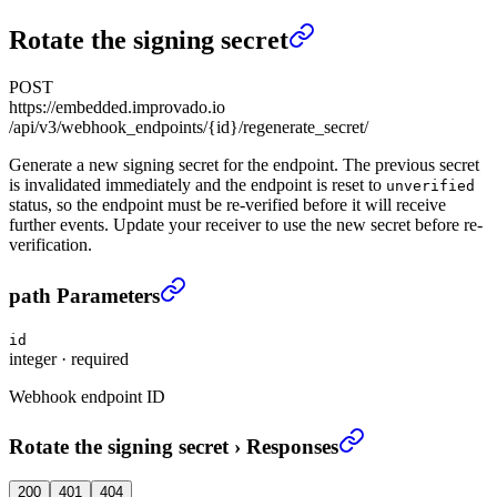
Rotate the signing secret
POST
https://embedded.improvado.io
/api/v3/webhook_endpoints/{id}/regenerate_secret/
Generate a new signing secret for the endpoint. The previous secret
is invalidated immediately and the endpoint is reset to
unverified
status, so the endpoint must be re-verified before it will receive
further events. Update your receiver to use the new secret before re-
verification.
Rotate the signing secret
›
path Parameters
id
integer
·
required
Webhook endpoint ID
Rotate the signing secret
›
Responses
200
401
404