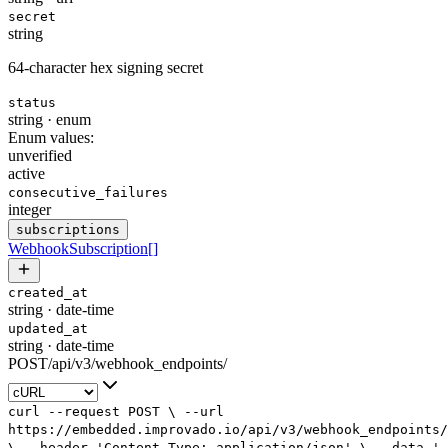
secret
string
64-character hex signing secret
status
string
·
enum
Enum values:
unverified
active
consecutive_failures
integer
subscriptions
WebhookSubscription
[]
created_at
string
·
date-time
updated_at
string
·
date-time
POST
/
api
/
v3
/
webhook_endpoints
/
curl
--request
POST
\
--url
https://embedded.improvado.io/api/v3/webhook_endpoints/
\
--header
'Content-Type: application/json'
\
--data
'