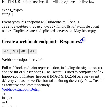
HTTPS URL of the receiver that will accept event deliveries.
event_types
string[]
Event types this endpoint will subscribe to. See
GET
for the list of available event
/api/v3/webhook_event_types/
names. Duplicates are deduplicated server-side. May be empty.
Create a webhook endpoint
›
Responses
201
400
401
403
Webhook endpoint created
Full webhook endpoint representation, including the signing secret
and the list of subscriptions. The `secret` is used to compute the `X-
Improvado-Signature` header (HMAC-SHA256) on every event
delivery and as the verification token during the verify flow. Treat it
as sensitive and store it securely.
WebhookEndpointDetail
id
integer
url
string
·
uri