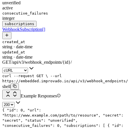
unverified
active
consecutive_failures
integer
subscriptions
WebhookSubscription
[]
created_at
string
·
date-time
updated_at
string
·
date-time
GET
/
api
/
v3
/
webhook_endpoints
/
{id}
/
curl
--request
GET
\
--url
https://embedded.improvado.io/api/v3/webhook_endpoints/
shell
Example Responses
{
"id"
:
0
,
"url"
:
"https://www.example.com/path/to/resource"
,
"secret"
:
"secret"
,
"status"
:
"unverified"
,
"consecutive_failures"
:
0
,
"subscriptions"
: [
{
"id"
: