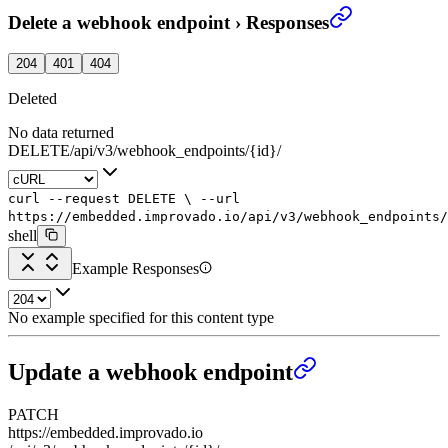
Delete a webhook endpoint
›
Responses
204
401
404
Deleted
No data returned
DELETE
/
api
/
v3
/
webhook_endpoints
/
{id}
/
curl
--request
DELETE
\
--url
https://embedded.improvado.io/api/v3/webhook_endpoints/
shell
Example Responses
No example specified for this content type
Update a webhook endpoint
PATCH
https://embedded.improvado.io