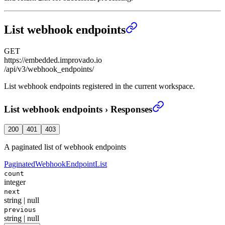
List webhook endpoints
GET
https://embedded.improvado.io
/api/v3/webhook_endpoints/
List webhook endpoints registered in the current workspace.
List webhook endpoints
›
Responses
200
401
403
A paginated list of webhook endpoints
PaginatedWebhookEndpointList
count
integer
next
string | null
previous
string | null