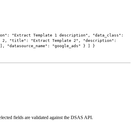
on"
:
"Extract Template 1 description"
,
"data_class"
:
:
2
,
"title"
:
"Extract Template 2"
,
"description"
:
],
"datasource_name"
:
"google_ads"
}
]
}
elected fields are validated against the DSAS API.