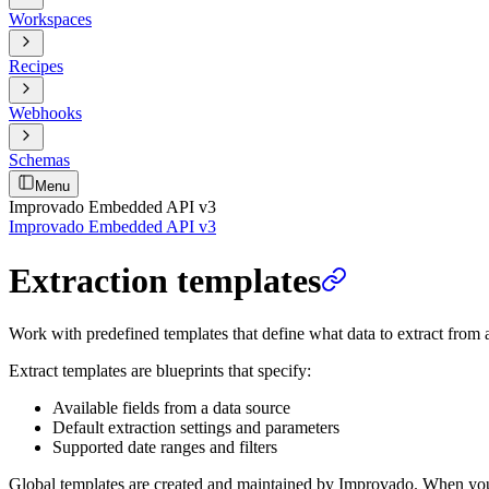
Workspaces
Recipes
Webhooks
Schemas
Menu
Improvado Embedded API v3
Improvado Embedded API v3
Extraction templates
Work with predefined templates that define what data to extract from 
Extract templates are blueprints that specify:
Available fields from a data source
Default extraction settings and parameters
Supported date ranges and filters
Global templates are created and maintained by Improvado. When you cre