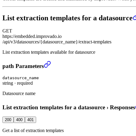
List extraction templates for a datasource
GET
https://embedded.improvado.io
/api/v3/datasources/{datasource_name}/extract-templates
List extraction templates available for datasource
List extraction templates for a datasource
›
path Parameters
datasource_name
string
·
required
Datasource name
List extraction templates for a datasource
›
Responses
200
400
401
Get a list of extraction templates