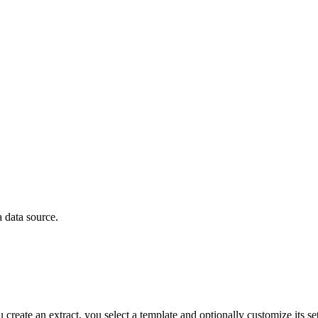
a data source.
ate an extract, you select a template and optionally customize its sett