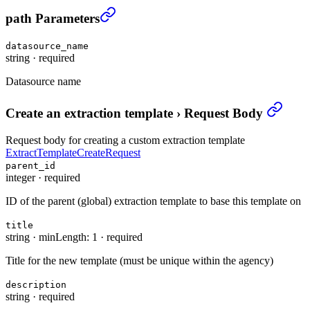
Create an extraction template
›
path Parameters
datasource_name
string
·
required
Datasource name
Create an extraction template
›
Request Body
Request body for creating a custom extraction template
ExtractTemplateCreateRequest
parent_id
integer
·
required
ID of the parent (global) extraction template to base this template on
title
string
·
minLength: 1
·
required
Title for the new template (must be unique within the agency)
description
string
·
required