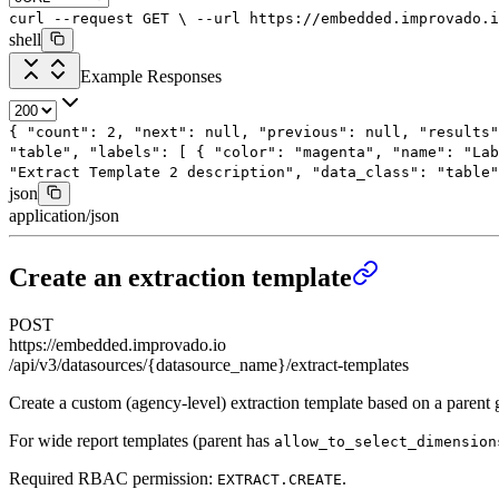
curl
--request
GET
\
--url
https://embedded.improvado.i
shell
Example Responses
{
"count"
:
2
,
"next"
:
null
,
"previous"
:
null
,
"results"
"table"
,
"labels"
: [
{
"color"
:
"magenta"
,
"name"
:
"Lab
"Extract Template 2 description"
,
"data_class"
:
"table"
json
application/json
Create an extraction template
POST
https://embedded.improvado.io
/api/v3/datasources/{datasource_name}/extract-templates
Create a custom (agency-level) extraction template based on a parent 
For wide report templates (parent has
allow_to_select_dimension
Required RBAC permission:
.
EXTRACT.CREATE