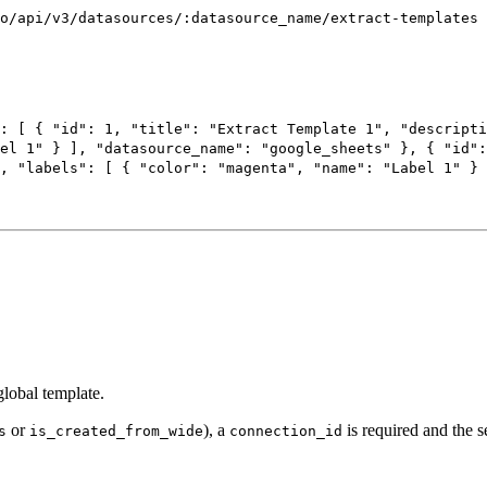
o/api/v3/datasources/:datasource_name/extract-templates
: [
{
"id"
:
1
,
"title"
:
"Extract Template 1"
,
"descripti
el 1"
}
],
"datasource_name"
:
"google_sheets"
},
{
"id"
,
"labels"
: [
{
"color"
:
"magenta"
,
"name"
:
"Label 1"
}
global template.
or
), a
is required and the s
s
is_created_from_wide
connection_id