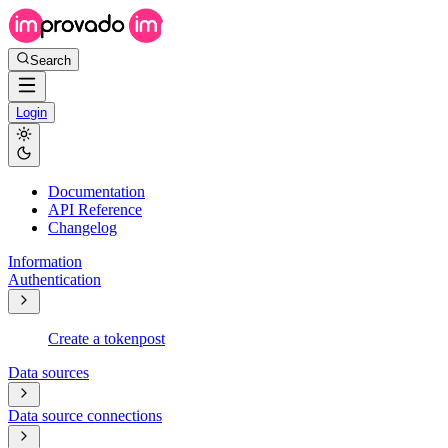
Search
Login
Documentation
API Reference
Changelog
Information
Authentication
Create a token
post
Data sources
Data source connections