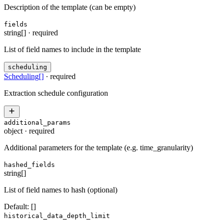
Description of the template (can be empty)
fields
string[]
·
required
List of field names to include in the template
scheduling
Scheduling
[]
·
required
Extraction schedule configuration
additional_params
object
·
required
Additional parameters for the template (e.g. time_granularity)
hashed_fields
string[]
List of field names to hash (optional)
Default:
[]
historical_data_depth_limit