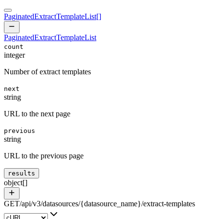
PaginatedExtractTemplateList
[]
PaginatedExtractTemplateList
count
integer
Number of extract templates
next
string
URL to the next page
previous
string
URL to the previous page
results
object[]
GET
/
api
/
v3
/
datasources
/
{datasource_name}
/
extract-templates