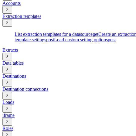
Accounts
Extraction templates
List extraction templates for a datasource
get
Create an extractio
template settings
post
Load custom setting options
post
Extracts
Data tables
Destinations
Destination connections
Loads
iframe
Roles