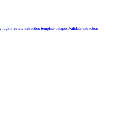
y id
get
Preview extraction template data
post
Validate extraction